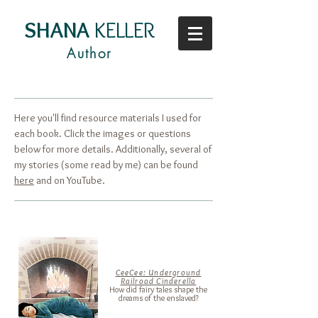
SHANA
KELLER
Author
Here you'll find resource materials I used for
each book. Click the images or questions
below for more details. Additionally, several of
my stories (some read by me) can be found
here
and on
YouTube.
CeeCee: Underground
Railroad Cinderella
How did fairy tales shape the
dreams of the enslaved?