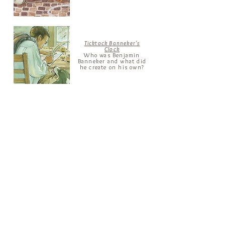
Ticktock Banneker's
Clock
Who was Benjamin
Banneker and what did
he create on his own?
Fly, Firefly!
Who was Rachel
Carson and what
impact did a firefly
have on her?
The Sole Man
Who was
Jan
Matzeliger and how
did he revolutionize