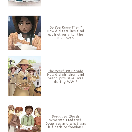
Do You Know Them?
How did families find
each other after the
Civil War?
The Peach Pit Parade
How did children and
peach pits save lives
during WWI?
Bread for Words
Who was
Frederick
Douglass and what was
his path to freedom?