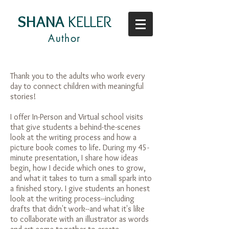
SHANA
KELLER
Author
Thank you to the adults who work every
day to connect children with meaningful
stories!
I offer In-Person and Virtual school visits
that give students a behind-the-scenes
look at the writing process and how a
picture book comes to life. During my 45-
minute presentation, I share how ideas
begin, how I decide which ones to grow,
and what it takes to turn a small spark into
a finished story. I give students an honest
look at the writing process--including
drafts that didn't work--and what it's like
to collaborate with an illustrator as words