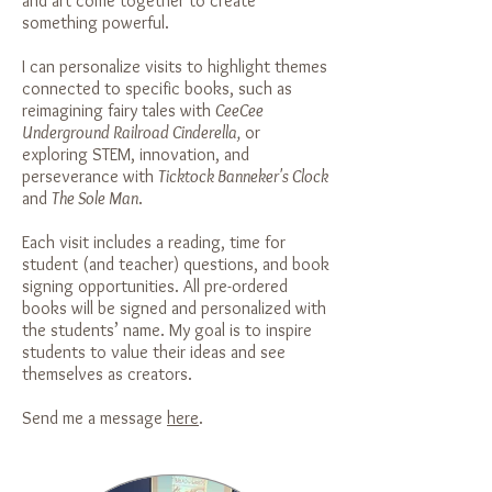
and art come together to create
something powerful.
I can personalize visits to highlight themes
connected to specific books, such as
reimagining fairy tales with
CeeCee
Underground Railroad Cinderella,
or
exploring STEM, innovation, and
perseverance with
Ticktock Banneker's Clock
and
The Sole Man
.
Each visit includes a reading, time for
student (and teacher) questions, and book
signing opportunities. All pre-ordered
books will be signed and personalized with
the students’ name. My goal is to inspire
students to value their ideas and see
themselves as creators.
Send me a message
here
.