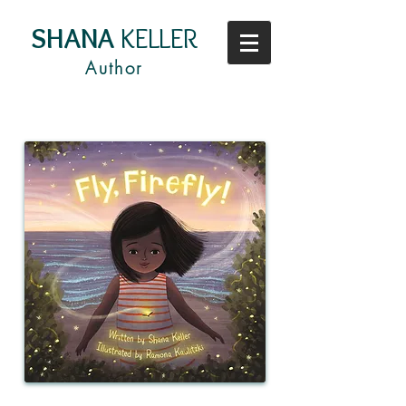
SHANA
KELLER
Author