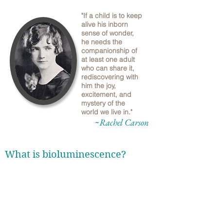
"If a child is to keep
alive his inborn
sense of wonder,
he needs the
companionship of
at least one adult
who can share it,
rediscovering with
him the joy,
excitement, and
mystery of the
world we live in."
~Rachel Carson
What is bioluminescence?