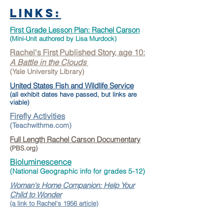
Links:
First Grade Lesson Plan: Rachel Carson
(Mini-Unit authored by Lisa Murdock
)
Rachel's First Published Story, age 10:
A Battle in the Clouds
(Yale University Library)
United States Fish and Wildlife Service
(a
ll exhibit dates have passed, but links are
viable)
Firefly
Activities
(Teachw
ithme.com)
Full Length Rachel Carson Documentary
(PBS.org)
Bioluminescence
(National Geographic info for gra
des 5-12)
Woman's Home Companion: Help Your
Child to Wonder
(a link to Rachel's 1956 article)