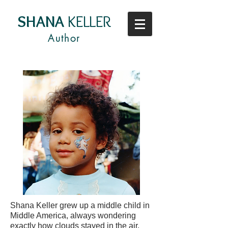
SHANA
KELLER
Author
Shana Keller grew up a middle child in
Middle America, always wondering
exactly how clouds stayed in the air.