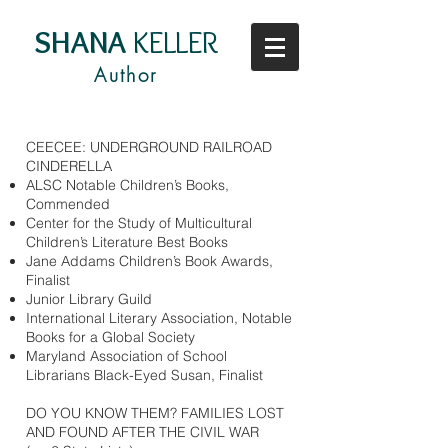
SHANA
KELLER
Author
CEECEE: UNDERGROUND RAILROAD
CINDERELLA
ALSC Notable Children’s Books,
Commended
Center for the Study of Multicultural
Children’s Literature Best Books
Jane Addams Children’s Book Awards,
Finalist
Junior Library Guild
International Literary Association, Notable
Books for a Global Society
Maryland Association of School
Librarians Black-Eyed Susan, Finalist
DO YOU KNOW THEM? FAMILIES LOST
AND FOUND AFTER THE CIVIL WAR