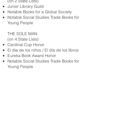
(on 2 State Lists)
Junior Library Guild
Notable Books for a Global Society
Notable Social Studies Trade Books for
Young People
THE SOLE MAN
(on 4 State Lists)
Cardinal Cup Honor
El día de los niños / El día de los libros
Eureka Book Award Honor
Notable Social Studies Trade Books for
Young People
BREAD FOR WORDS; A FREDERICK
DOUGLASS STORY
(on 4 State Lists)
Irma S. Black James H. Black Award,
Honor
TICKTOCK BANNEKER’S CLOCK
Best STEM Books, Children’s Book
Council
El día de los niños / El día de los libros