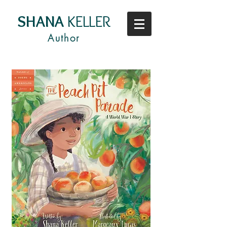
SHANA
KELLER
Author