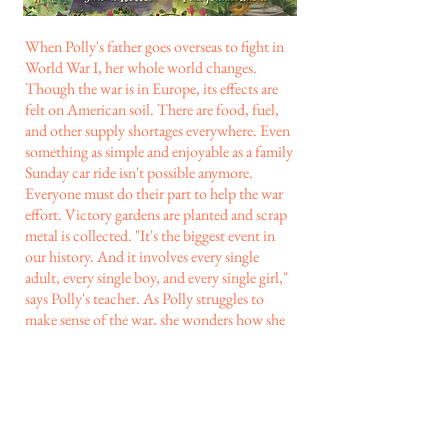
When Polly's father goes overseas to fight in
World War I, her whole world changes.
Though the war is in Europe, its effects are
felt on American soil. There are food, fuel,
and other supply shortages everywhere. Even
something as simple and enjoyable as a family
Sunday car ride isn't possible anymore.
Everyone must do their part to help the war
effort. Victory gardens are planted and scrap
metal is collected. "It's the biggest event in
our history. And it involves every single
adult, every single boy, and every single girl,"
says Polly's teacher. As Polly struggles to
make sense of the war, she wonders how she
can contribute. When the government puts
out a notice requesting peach pits to be used
in gas mask filters, Polly knows how she can
help.