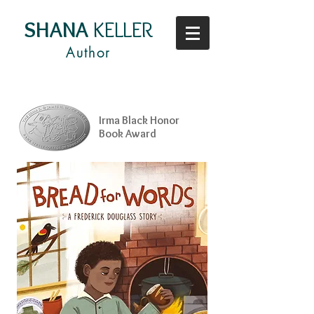
SHANA
KELLER
Author
Irma Black Honor
Book Award