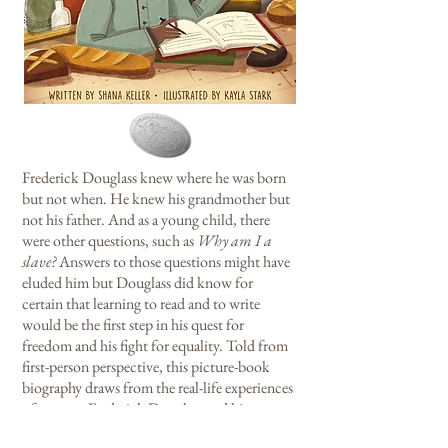
Frederick Douglass knew where he was born
but not when. He knew his grandmother but
not his father. And as a young child, there
were other questions, such as
Why am I a
slave?
Answers to those questions might have
eluded him but Douglass did know for
certain that learning to read and to write
would be the first step in his quest for
freedom and his fight for equality. Told from
first-person perspective, this picture-book
biography draws from the real-life experiences
of a young Frederick Douglass and his
attempts to learn how to read and write.